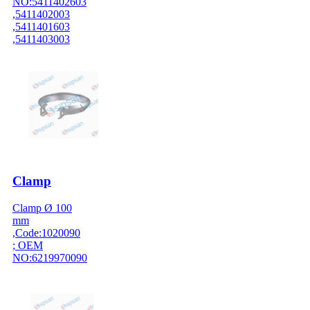
NO:5411402603
,5411402003
,5411401603
,5411403003
Clamp
Clamp Ø 100
mm
,Code:1020090
; OEM
NO:6219970090