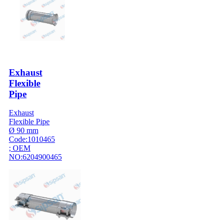
Exhaust
Flexible
Pipe
Exhaust
Flexible Pipe
Ø 90 mm
Code:1010465
; OEM
NO:6204900465