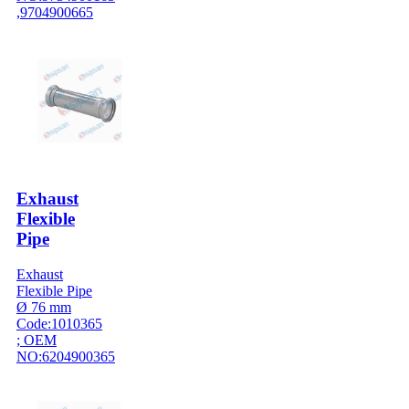
,9704900665
Exhaust
Flexible
Pipe
Exhaust
Flexible Pipe
Ø 76 mm
Code:1010365
; OEM
NO:6204900365