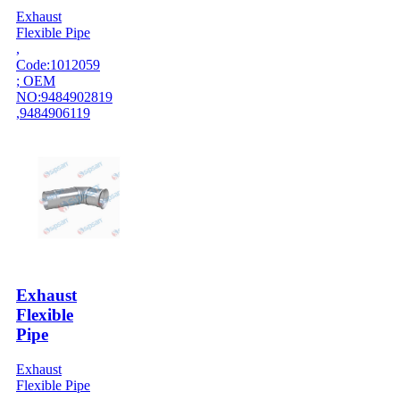
Exhaust
Flexible Pipe
,
Code:1012059
; OEM
NO:9484902819
,9484906119
Exhaust
Flexible
Pipe
Exhaust
Flexible Pipe