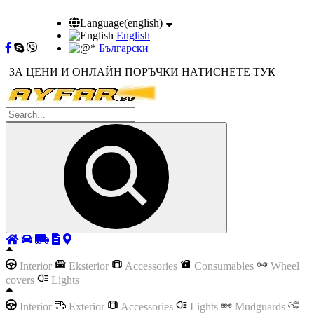
Language(english)
English
Български
ЗА ЦЕНИ И ОНЛАЙН ПОРЪЧКИ НАТИСНЕТЕ ТУК
Interior
Eksterior
Accessories
Consumables
Wheel
covers
Lights
Interior
Exterior
Accessories
Lights
Mudguards