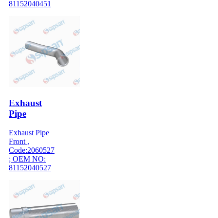
81152040451
Exhaust
Pipe
Exhaust Pipe
Front ,
Code:2060527
; OEM NO:
81152040527