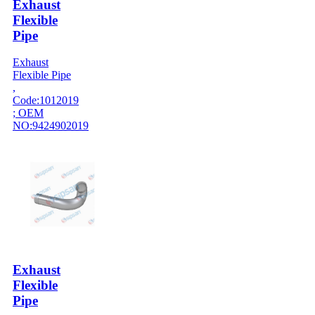
Exhaust
Flexible
Pipe
Exhaust
Flexible Pipe
,
Code:1012019
; OEM
NO:9424902019
Exhaust
Flexible
Pipe