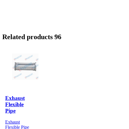
Related products 96
Exhaust
Flexible
Pipe
Exhaust
Flexible Pipe