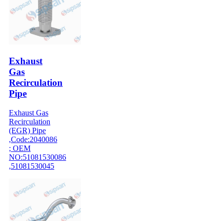
Exhaust
Gas
Recirculation
Pipe
Exhaust Gas
Recirculation
(EGR) Pipe
,Code:2040086
; OEM
NO:51081530086
,51081530045