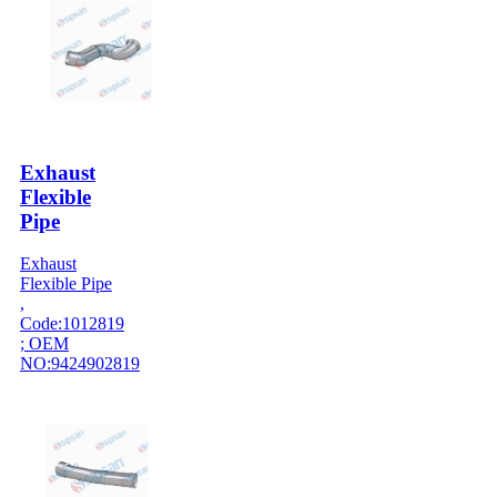
Exhaust
Flexible
Pipe
Exhaust
Flexible Pipe
,
Code:1012819
; OEM
NO:9424902819