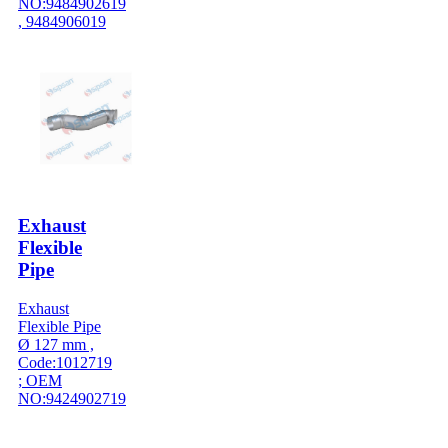
NO:9484902619
, 9484906019
Exhaust
Flexible
Pipe
Exhaust
Flexible Pipe
Ø 127 mm ,
Code:1012719
; OEM
NO:9424902719