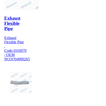
Exhaust
Flexible
Pipe
Exhaust
Flexible Pipe
,
Code:1010970
; OEM
NO:9704900265