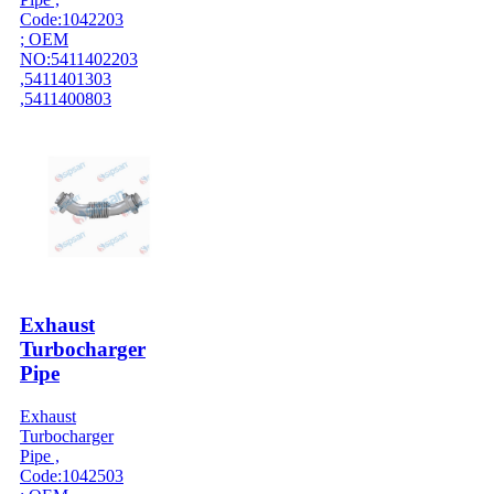
Code:1042203
; OEM
NO:5411402203
,5411401303
,5411400803
Exhaust
Turbocharger
Pipe
Exhaust
Turbocharger
Pipe ,
Code:1042503