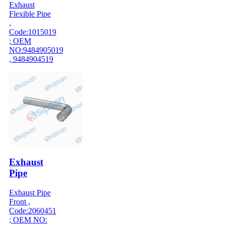
Exhaust
Flexible Pipe
,
Code:1015019
; OEM
NO:9484905019
, 9484904519
Exhaust
Pipe
Exhaust Pipe
Front ,
Code:2060451
; OEM NO: