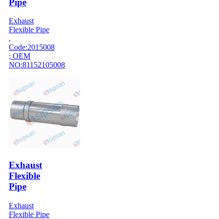
Pipe
Exhaust
Flexible Pipe
,
Code:2015008
; OEM
NO:81152105008
Exhaust
Flexible
Pipe
Exhaust
Flexible Pipe