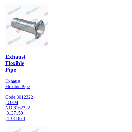
Exhaust
Flexible
Pipe
Exhaust
Flexible Pipe
,
Code:3012322
; OEM
NO:8162322
,8137150
,41011873