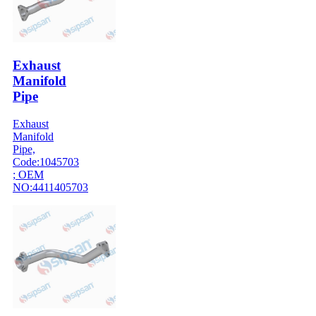
Exhaust
Manifold
Pipe
Exhaust
Manifold
Pipe,
Code:1045703
; OEM
NO:4411405703