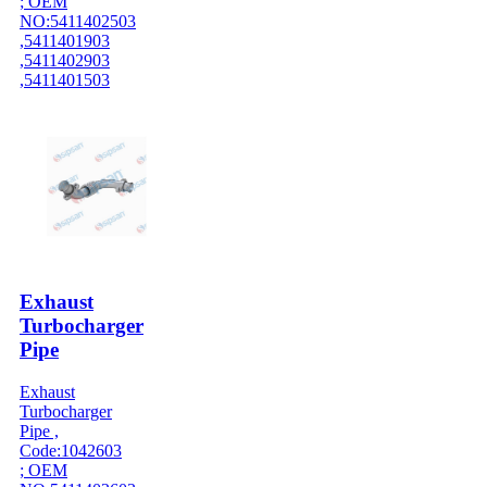
; OEM
NO:5411402503
,5411401903
,5411402903
,5411401503
Exhaust
Turbocharger
Pipe
Exhaust
Turbocharger
Pipe ,
Code:1042603
; OEM