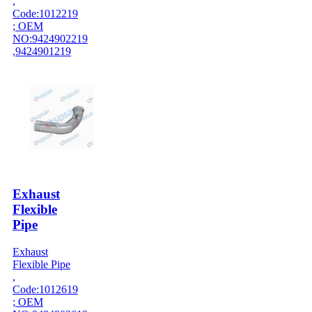
,
Code:1012219
; OEM
NO:9424902219
,9424901219
Exhaust
Flexible
Pipe
Exhaust
Flexible Pipe
,
Code:1012619
; OEM