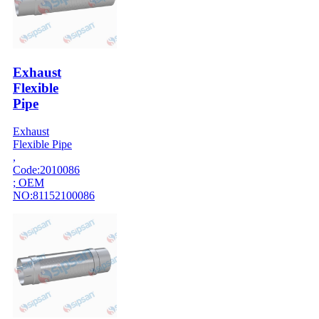
Exhaust
Flexible
Pipe
Exhaust
Flexible Pipe
,
Code:2010086
; OEM
NO:81152100086