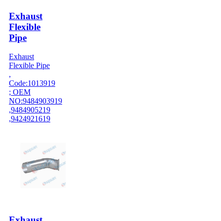
Exhaust
Flexible
Pipe
Exhaust
Flexible Pipe
,
Code:1013919
; OEM
NO:9484903919
,9484905219
,9424921619
Exhaust