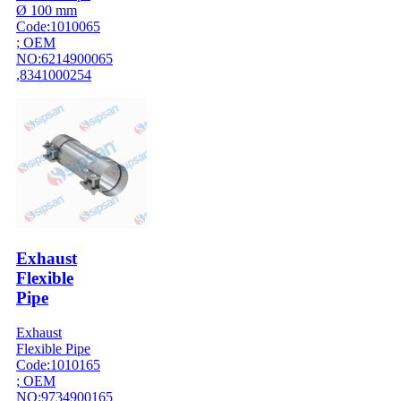
Ø 100 mm
Code:1010065
; OEM
NO:6214900065
,8341000254
Exhaust
Flexible
Pipe
Exhaust
Flexible Pipe
Code:1010165
; OEM
NO:9734900165