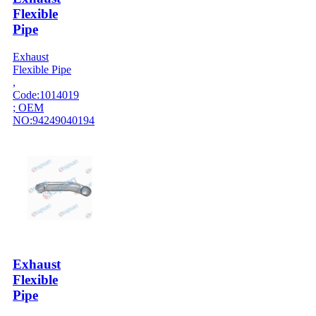
Flexible
Pipe
Exhaust
Flexible Pipe
,
Code:1014019
; OEM
NO:94249040194
Exhaust
Flexible
Pipe