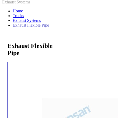
Exhaust Systems
Home
Trucks
Exhaust Systems
Exhaust Flexible Pipe
Exhaust Flexible
Pipe