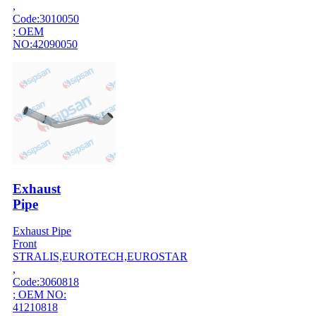
,
Code:3010050
; OEM
NO:42090050
Exhaust
Pipe
Exhaust Pipe
Front
STRALIS,EUROTECH,EUROSTAR
,
Code:3060818
; OEM NO:
41210818