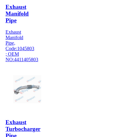
Exhaust
Manifold
Pipe
Exhaust
Manifold
Pipe,
Code:1045803
; OEM
NO:4411405803
Exhaust
Turbocharger
Pipe