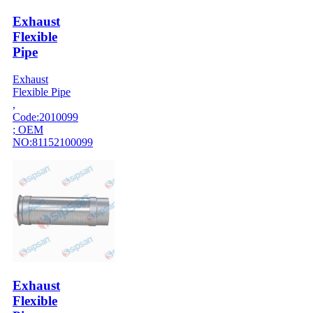
Exhaust
Flexible
Pipe
Exhaust
Flexible Pipe
,
Code:2010099
; OEM
NO:81152100099
Exhaust
Flexible