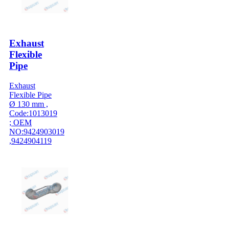
Exhaust
Flexible
Pipe
Exhaust
Flexible Pipe
Ø 130 mm ,
Code:1013019
; OEM
NO:9424903019
,9424904119