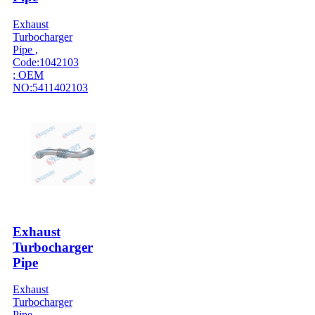
Exhaust
Turbocharger
Pipe ,
Code:1042103
; OEM
NO:5411402103
Exhaust
Turbocharger
Pipe
Exhaust
Turbocharger
Pipe ,