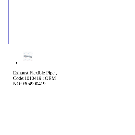
Exhaust Flexible Pipe ,
Code:1010419 ; OEM
NO:9304900419