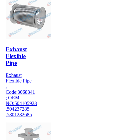
Exhaust
Flexible
Pipe
Exhaust
Flexible Pipe
,
Code:3068341
; OEM
NO:504105923
,504237285
,5801282685