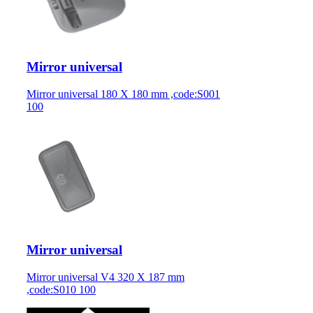
Mirror universal
Mirror universal 180 X 180 mm ,code:S001
100
Mirror universal
Mirror universal V4 320 X 187 mm
,code:S010 100