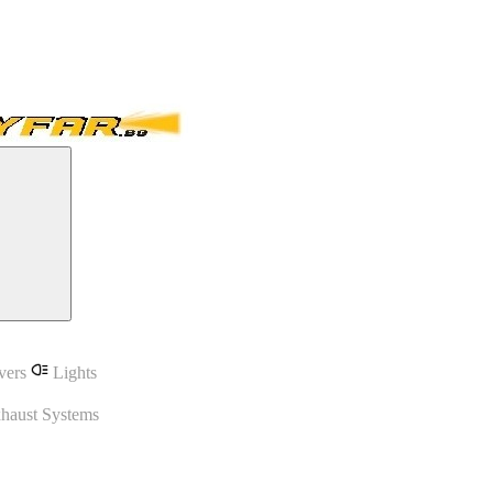
vers
Lights
haust Systems