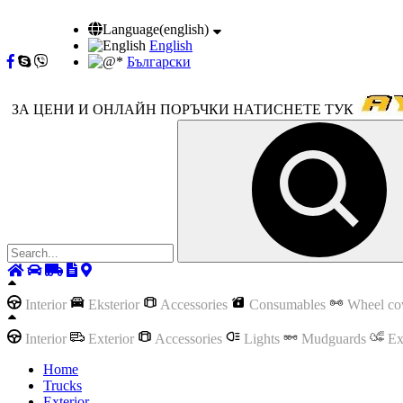
Language(english)
English
Български
ЗА ЦЕНИ И ОНЛАЙН ПОРЪЧКИ НАТИСНЕТЕ ТУК
Interior
Eksterior
Accessories
Consumables
Wheel co
Interior
Exterior
Accessories
Lights
Mudguards
Ex
Home
Trucks
Exterior