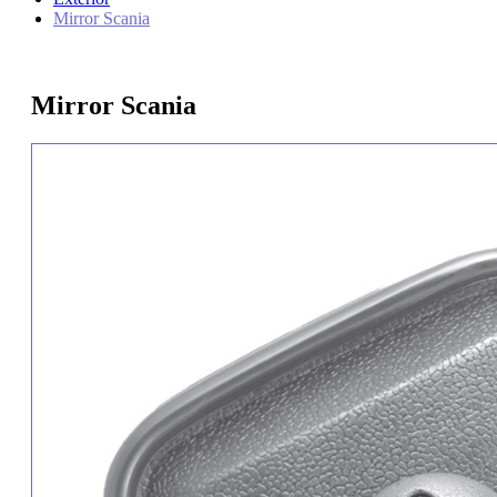
Mirror Scania
Mirror Scania