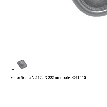
Mirror Scania V2 172 X 222 mm ,code::S011 116