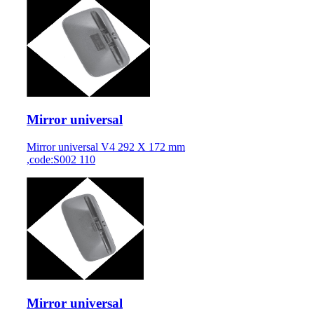
Mirror universal
Mirror universal V4 292 X 172 mm
,code:S002 110
Mirror universal