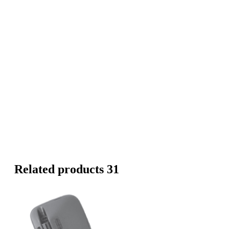
Related products 31